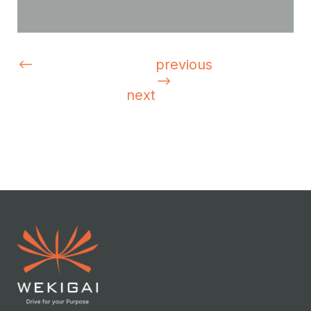
previous
next