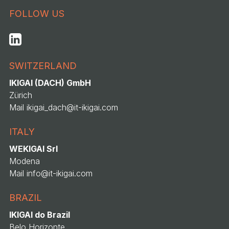
FOLLOW US
SWITZERLAND
IKIGAI (DACH) GmbH
Zürich
Mail
ikigai_dach@it-ikigai.com
ITALY
WEKIGAI Srl
Modena
Mail
info@it-ikigai.com
BRAZIL
IKIGAI do Brazil
Belo Horizonte