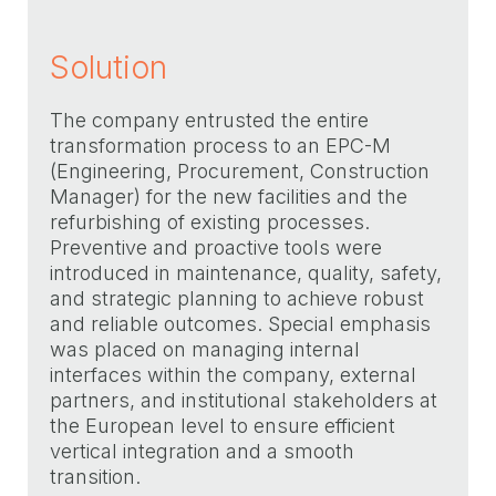
Solution
The company entrusted the entire
transformation process to an EPC-M
(Engineering, Procurement, Construction
Manager) for the new facilities and the
refurbishing of existing processes.
Preventive and proactive tools were
introduced in maintenance, quality, safety,
and strategic planning to achieve robust
and reliable outcomes. Special emphasis
was placed on managing internal
interfaces within the company, external
partners, and institutional stakeholders at
the European level to ensure efficient
vertical integration and a smooth
transition.