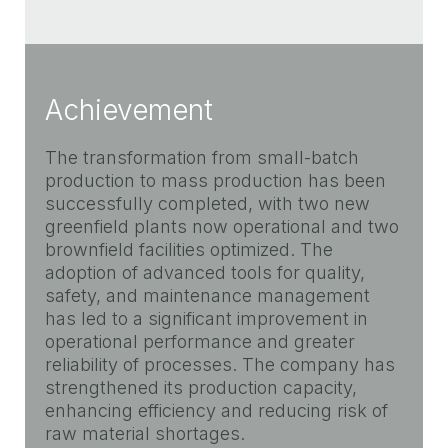
Achievement
The transformation from small-batch
production to mass production has been
successfully completed, with two new
greenfield plants now operational and two
brownfield facilities optimized. The
adoption of advanced tools for quality,
safety, and maintenance management
has led to a significant improvement in
operational performance and greater
reliability of processes. The company has
strengthened its production capacity,
enhancing efficiency and reducing risk of
raw material shortages.