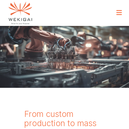
From custom
production to mass