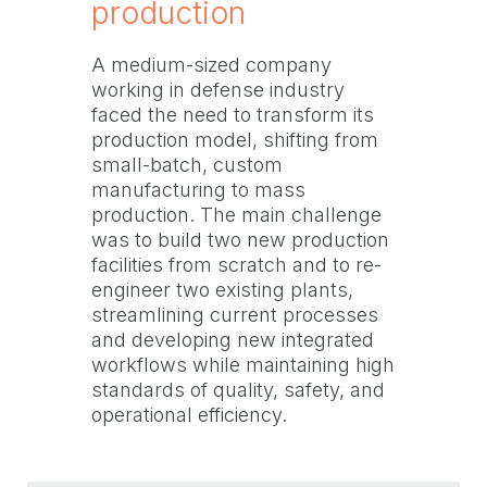
production
A medium-sized company
working in defense industry
faced the need to transform its
production model, shifting from
small-batch, custom
manufacturing to mass
production. The main challenge
was to build two new production
facilities from scratch and to re-
engineer two existing plants,
streamlining current processes
and developing new integrated
workflows while maintaining high
standards of quality, safety, and
operational efficiency.