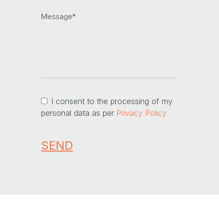
I consent to the processing of my
personal data as per
Privacy Policy