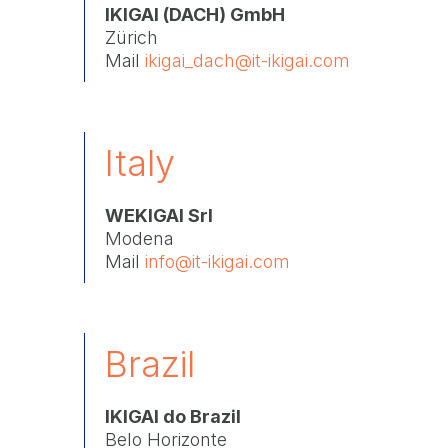
IKIGAI (DACH) GmbH
Zürich
Mail
ikigai_dach@it-ikigai.com
Italy
WEKIGAI Srl
Modena
Mail
info@it-ikigai.com
Brazil
IKIGAI do Brazil
Belo Horizonte