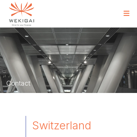
Contact
Switzerland