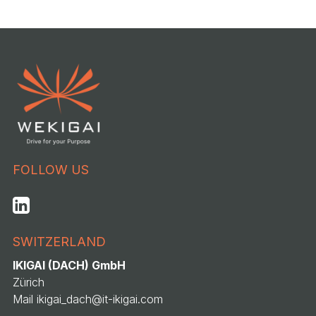
FOLLOW US
SWITZERLAND
IKIGAI (DACH) GmbH
Zürich
Mail
ikigai_dach@it-ikigai.com