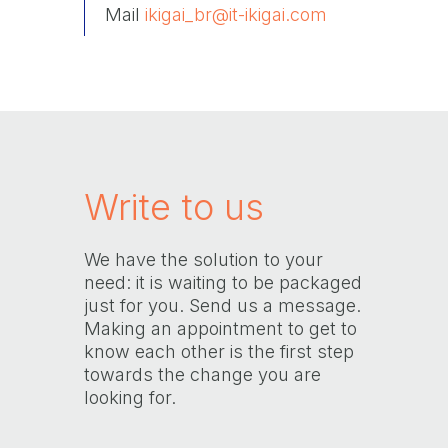
Mail
ikigai_br@it-ikigai.com
Write to us
We have the solution to your
need: it is waiting to be packaged
just for you. Send us a message.
Making an appointment to get to
know each other is the first step
towards the change you are
looking for.