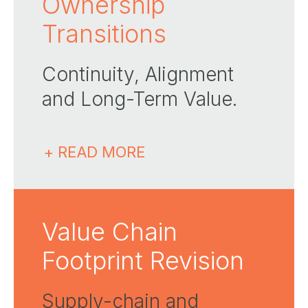
Ownership
Transitions
Continuity, Alignment
and Long-Term Value​.
+ READ MORE
Value Chain
Footprint Revision
Supply-chain and