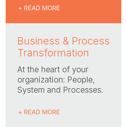
+ READ MORE
Business & Process
Transformation
At the heart of your
organization: People,
System and Processes​.
+ READ MORE