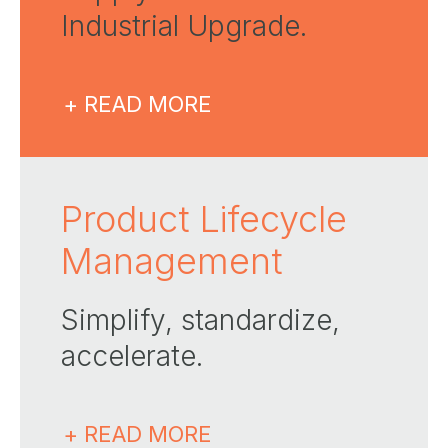
Industrial Upgrade​.
+ READ MORE
Product Lifecycle
Management
Simplify, standardize,
accelerate.
+ READ MORE