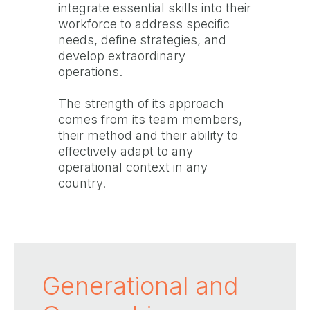
integrate essential skills into their
workforce to address specific
needs, define strategies, and
develop extraordinary
operations.
The strength of its approach
comes from its team members,
their method and their ability to
effectively adapt to any
operational context in any
country.
Generational and