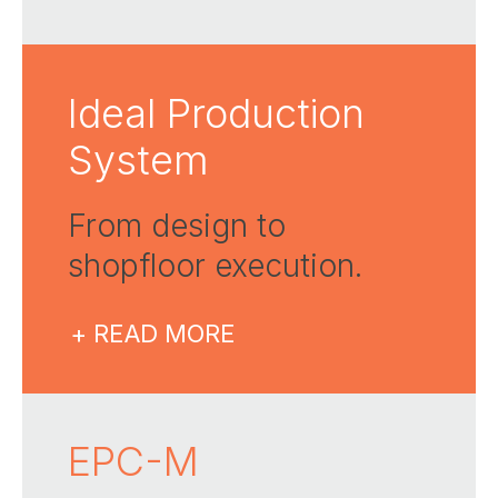
Ideal Production
System
From design to
shopfloor execution​.
+ READ MORE
EPC-M