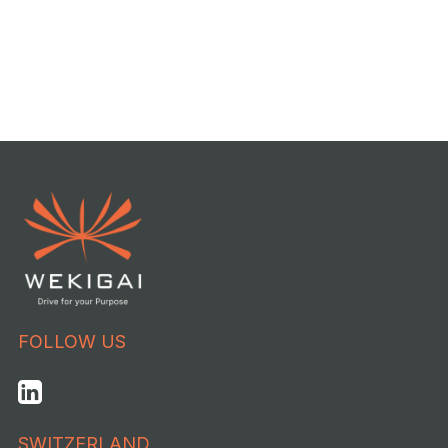
FOLLOW US
SWITZERLAND