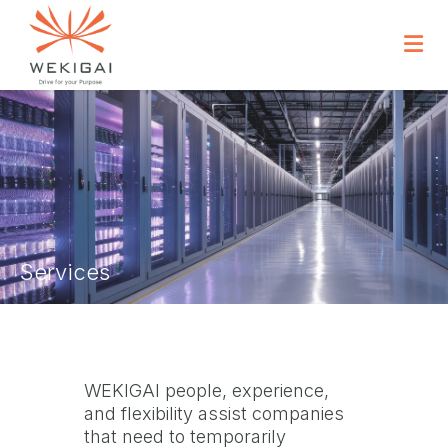
Services
WEKIGAI people, experience,
and flexibility assist companies
that need to temporarily