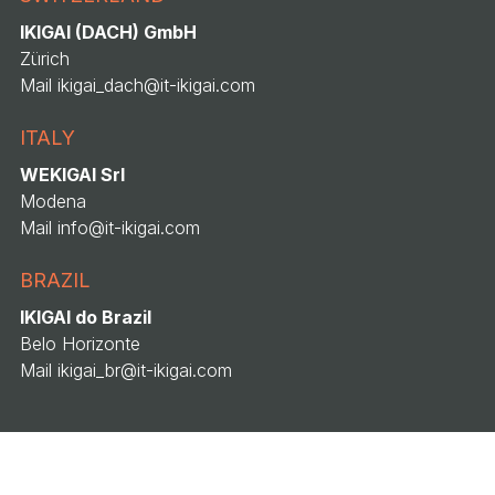
IKIGAI (DACH) GmbH
Zürich
Mail
ikigai_dach@it-ikigai.com
ITALY
WEKIGAI Srl
Modena
Mail
info@it-ikigai.com
BRAZIL
IKIGAI do Brazil
Belo Horizonte
Mail
ikigai_br@it-ikigai.com
© 2026 Wekigai Srl · VAT IT
04183650367