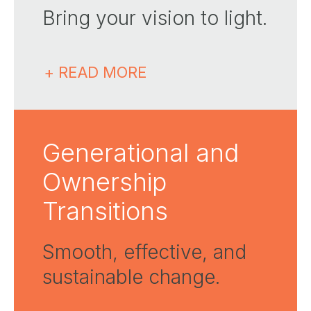
Bring your vision to light.
+ READ MORE
Generational and
Ownership
Transitions
Smooth, effective, and
sustainable change.