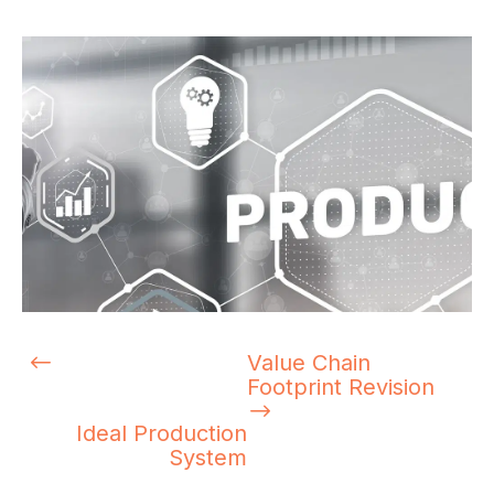
Value Chain
Footprint Revision
Ideal Production
System