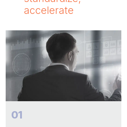
accelerate
01