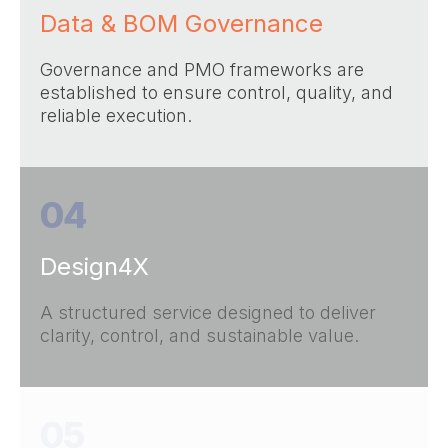
Data & BOM Governance
Governance and PMO frameworks are
established to ensure control, quality, and
reliable execution.
04
Design4X
A structured service designed to deliver
clarity, control, and sustainable value.
05