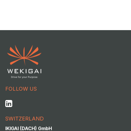
FOLLOW US
SWITZERLAND
IKIGAI (DACH) GmbH