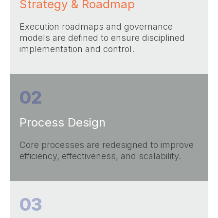
Strategy & Roadmap
Execution roadmaps and governance
models are defined to ensure disciplined
implementation and control.
02
Process Design
Core processes are redesigned to improve
efficiency, effectiveness, and scalability.
03