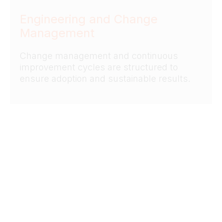
Engineering and Change
Management
Change management and continuous
improvement cycles are structured to
ensure adoption and sustainable results.
06
Analytics & Digital Twin
Enablement
Digital and data-driven solutions are
leveraged to enhance decision-making and
operational control.