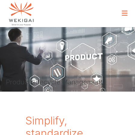
Product Lifecycle Management
Simplify,
standardize,